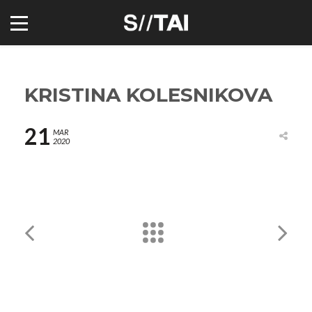
KRISTINA KOLESNIKOVA
21
MAR
2020