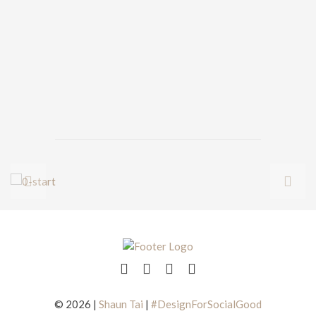
© 2026 |
Shaun Tai
|
#DesignForSocialGood