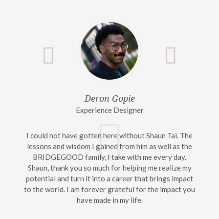
Deron Gopie
Experience Designer
I could not have gotten here without Shaun Tai. The
lessons and wisdom I gained from him as well as the
BRIDGEGOOD family, I take with me every day.
Shaun, thank you so much for helping me realize my
potential and turn it into a career that brings impact
to the world. I am forever grateful for the impact you
have made in my life.